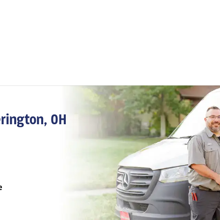
erington, OH
e