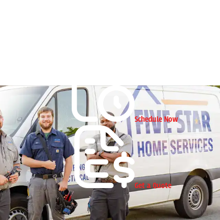
Schedule Now
Get a Quote