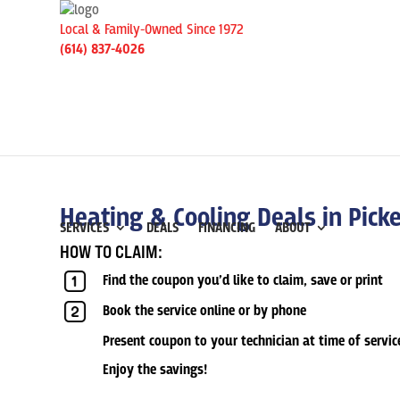
Local & Family-Owned Since 1972
(614) 837-4026
Heating & Cooling Deals in Pick
SERVICES
DEALS
FINANCING
ABOUT
HOW TO CLAIM:
Find the coupon you’d like to claim, save or print
Book the service online or by phone
Present coupon to your technician at time of servic
Enjoy the savings!