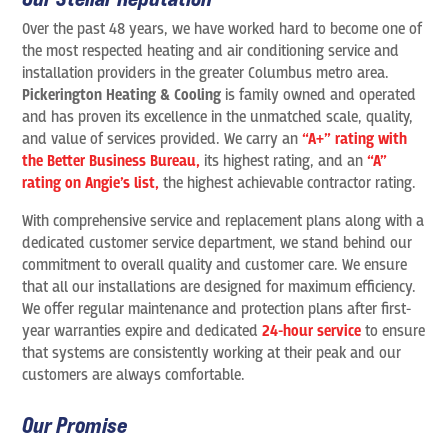
Over the past 48 years, we have worked hard to become one of
the most respected heating and air conditioning service and
installation providers in the greater Columbus metro area.
Pickerington Heating & Cooling
is family owned and operated
and has proven its excellence in the unmatched scale, quality,
and value of services provided. We carry an
“A+” rating with
the Better Business Bureau,
its highest rating, and an
“A”
rating on Angie’s list,
the highest achievable contractor rating.
With comprehensive service and replacement plans along with a
dedicated customer service department, we stand behind our
commitment to overall quality and customer care. We ensure
that all our installations are designed for maximum efficiency.
We offer regular maintenance and protection plans after first-
year warranties expire and dedicated
24-hour service
to ensure
that systems are consistently working at their peak and our
customers are always comfortable.
Our Promise