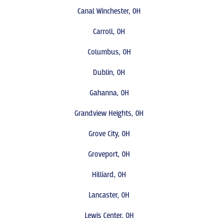
Canal Winchester, OH
Carroll, OH
Columbus, OH
Dublin, OH
Gahanna, OH
Grandview Heights, OH
Grove City, OH
Groveport, OH
Hilliard, OH
Lancaster, OH
Lewis Center, OH