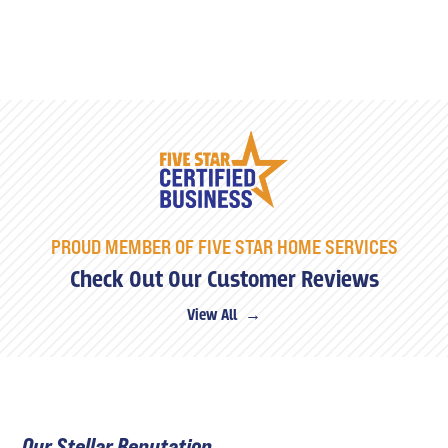
PROUD MEMBER OF FIVE STAR HOME SERVICES
Check Out Our Customer Reviews
View All →
Our Stellar Reputation