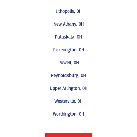
Lithopolis, OH
New Albany, OH
Pataskala, OH
Pickerington, OH
Powell, OH
Reynoldsburg, OH
Upper Arlington, OH
Westerville, OH
Worthington, OH