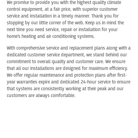
We promise to provide you with the highest quality climate
control equipment, at a fair price, with superior customer
service and installation in a timely manner. Thank you for
stopping by our little corner of the web. Keep us in mind the
next time you need service, repair or installation for your
home’s heating and air conditioning systems.
With comprehensive service and replacement plans along with a
dedicated customer service department, we stand behind our
commitment to overall quality and customer care. We ensure
that all our installations are designed for maximum efficiency.
We offer regular maintenance and protection plans after first-
year warranties expire and dedicated 24-hour service to ensure
that systems are consistently working at their peak and our
customers are always comfortable.