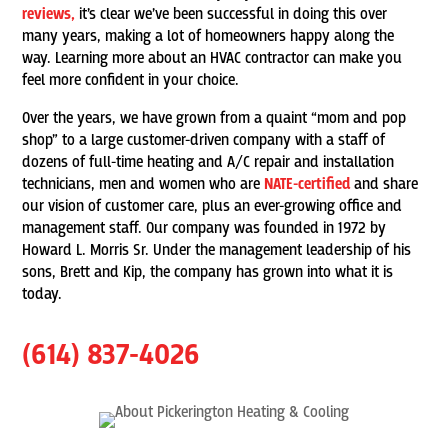
reviews,
it’s clear we’ve been successful in doing this over
many years, making a lot of homeowners happy along the
way. Learning more about an HVAC contractor can make you
feel more confident in your choice.
Over the years, we have grown from a quaint “mom and pop
shop” to a large customer-driven company with a staff of
dozens of full-time heating and A/C repair and installation
technicians, men and women who are
NATE-certified
and share
our vision of customer care, plus an ever-growing office and
management staff. Our company was founded in 1972 by
Howard L. Morris Sr. Under the management leadership of his
sons, Brett and Kip, the company has grown into what it is
today.
(614) 837-4026