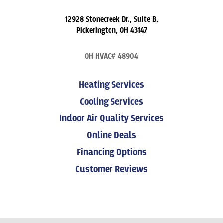
12928 Stonecreek Dr., Suite B,
Pickerington, OH 43147
OH HVAC# 48904
Heating Services
Cooling Services
Indoor Air Quality Services
Online Deals
Financing Options
Customer Reviews