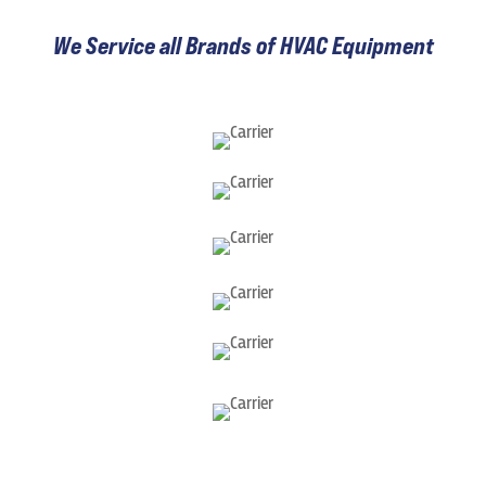
We Service all Brands of HVAC Equipment