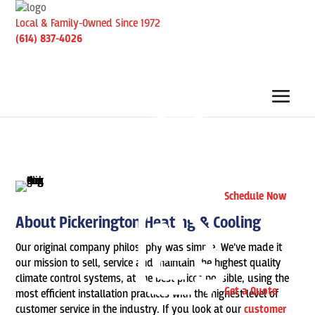
Local & Family-Owned Since 1972
(614) 837-4026
Schedule Now
About Pickerington Heating & Cooling
Our original company philosophy was simple. We’ve made it
our mission to sell, service and maintain the highest quality
climate control systems, at the best prices possible, using the
Get a Quote
most efficient installation practices with the highest level of
customer service in the industry. If you look at our
customer