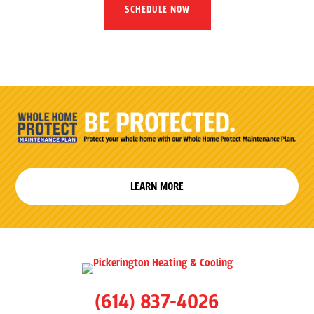
SCHEDULE NOW
LEARN MORE
(614) 837-4026