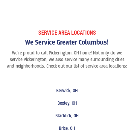
SERVICE AREA LOCATIONS
We Service Greater Columbus!
We’re proud to call Pickerington, OH home! Not only do we
service Pickerington, we also service many surrounding cities
and neighborhoods. Check out our list of service area locations:
Berwick, OH
Bexley, OH
Blacklick, OH
Brice, OH