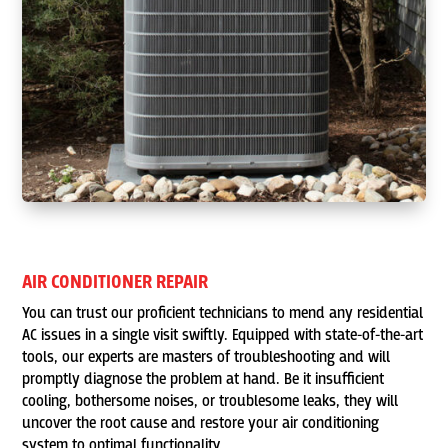
AIR CONDITIONER REPAIR
You can trust our proficient technicians to mend any residential
AC issues in a single visit swiftly. Equipped with state-of-the-art
tools, our experts are masters of troubleshooting and will
promptly diagnose the problem at hand. Be it insufficient
cooling, bothersome noises, or troublesome leaks, they will
uncover the root cause and restore your air conditioning
system to optimal functionality.