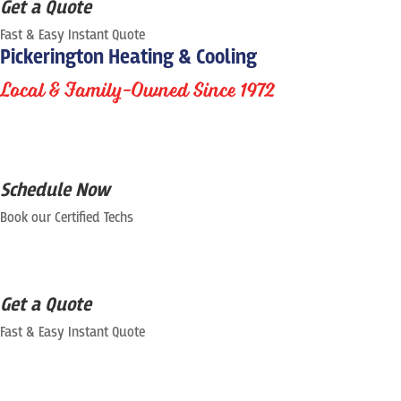
Get a Quote
Fast & Easy Instant Quote
Pickerington Heating & Cooling
Local & Family-Owned Since 1972
Schedule Now
Book our Certified Techs
Get a Quote
Fast & Easy Instant Quote