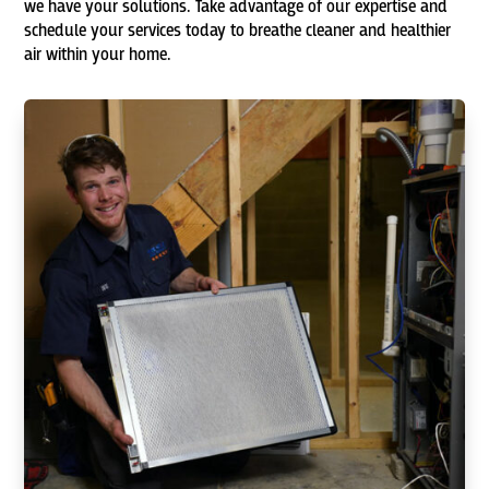
we have your solutions. Take advantage of our expertise and
schedule your services today to breathe cleaner and healthier
air within your home.