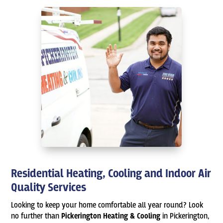
Residential Heating, Cooling and Indoor Air
Quality Services
Looking to keep your home comfortable all year round? Look
no further than
Pickerington Heating & Cooling
in Pickerington,