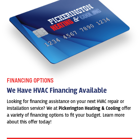
FINANCING OPTIONS
We Have HVAC Financing Available
Looking for financing assistance on your next HVAC repair or
installation service? We at
Pickerington Heating & Cooling
offer
a variety of financing options to fit your budget. Learn more
about this offer today!