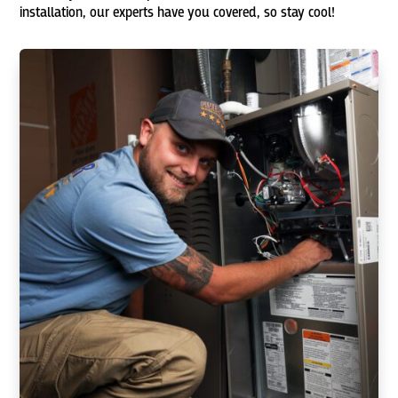
installation, our experts have you covered, so stay cool!