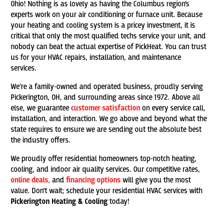
Ohio! Nothing is as lovely as having the Columbus region’s
experts work on your air conditioning or furnace unit. Because
your heating and cooling system is a pricey investment, it is
critical that only the most qualified techs service your unit, and
nobody can beat the actual expertise of PickHeat. You can trust
us for your HVAC repairs, installation, and maintenance
services.
We’re a family-owned and operated business, proudly serving
Pickerington, OH, and surrounding areas since 1972. Above all
else, we guarantee
customer satisfaction
on every service call,
installation, and interaction. We go above and beyond what the
state requires to ensure we are sending out the absolute best
the industry offers.
We proudly offer residential homeowners top-notch heating,
cooling, and indoor air quality services. Our competitive rates,
online deals,
and
financing options
will give you the most
value. Don’t wait; schedule your residential HVAC services with
Pickerington Heating & Cooling
today!