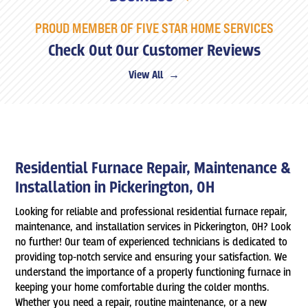
PROUD MEMBER OF FIVE STAR HOME SERVICES
Check Out Our Customer Reviews
View All →
Residential Furnace Repair, Maintenance &
Installation in Pickerington, OH
Looking for reliable and professional residential furnace repair,
maintenance, and installation services in Pickerington, OH? Look
no further! Our team of experienced technicians is dedicated to
providing top-notch service and ensuring your satisfaction. We
understand the importance of a properly functioning furnace in
keeping your home comfortable during the colder months.
Whether you need a repair, routine maintenance, or a new