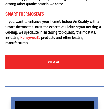
among other quality brands we carry.
SMART THERMOSTATS
If you want to enhance your home’s Indoor Air Quality with a
Smart Thermostat, trust the experts at
Pickerington Heating &
Cooling.
We specialize in installing top-quality thermostats,
including
Honeywell®,
products and other leading
manufacturers.
VIEW ALL