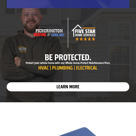
LEARN MORE