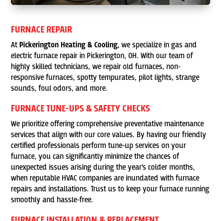
FURNACE REPAIR
At
Pickerington Heating & Cooling,
we specialize in gas and
electric furnace repair in Pickerington, OH. With our team of
highly skilled technicians, we repair old furnaces, non-
responsive furnaces, spotty tempurates, pilot lights, strange
sounds, foul odors, and more.
FURNACE TUNE-UPS & SAFETY CHECKS
We prioritize offering comprehensive preventative maintenance
services that align with our core values. By having our friendly
certified professionals perform tune-up services on your
furnace, you can significantly minimize the chances of
unexpected issues arising during the year’s colder months,
when reputable HVAC companies are inundated with furnace
repairs and installations. Trust us to keep your furnace running
smoothly and hassle-free.
FURNACE INSTALLATION & REPLACEMENT