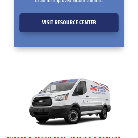
of air for improved indoor comfort.
VISIT RESOURCE CENTER