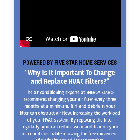
POWERED BY FIVE STAR HOME SERVICES
"Why Is It Important To Change
and Replace HVAC Filters?"
The air conditioning experts at ENERGY STAR®
recommend changing your air filter every three
months at a minimum. Dirt and debris in your
filter can obstruct air flow, increasing the workload
of your HVAC system. By replacing the filter
regularly, you can reduce wear and tear on your
air conditioner while allowing the free movement