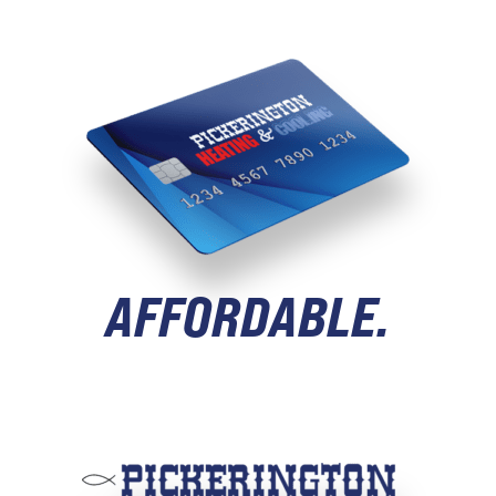
AFFORDABLE.