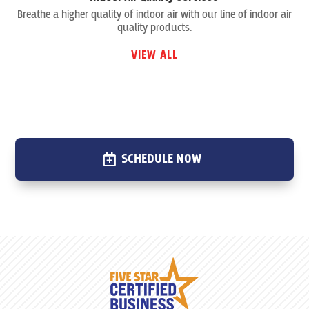
Breathe a higher quality of indoor air with our line of indoor air
quality products.
VIEW ALL
SCHEDULE NOW