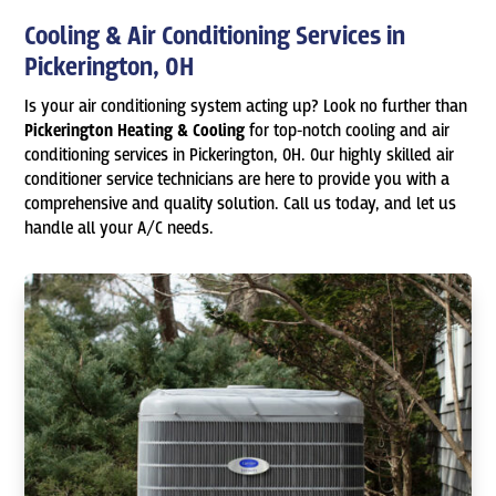
Cooling & Air Conditioning Services in
Pickerington, OH
Is your air conditioning system acting up? Look no further than
Pickerington Heating & Cooling
for top-notch cooling and air
conditioning services in Pickerington, OH. Our highly skilled air
conditioner service technicians are here to provide you with a
comprehensive and quality solution. Call us today, and let us
handle all your A/C needs.