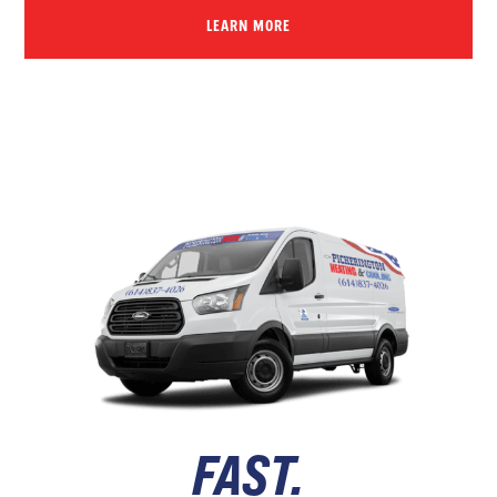
LEARN MORE
FAST.