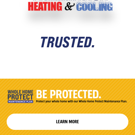
TRUSTED.
LEARN MORE