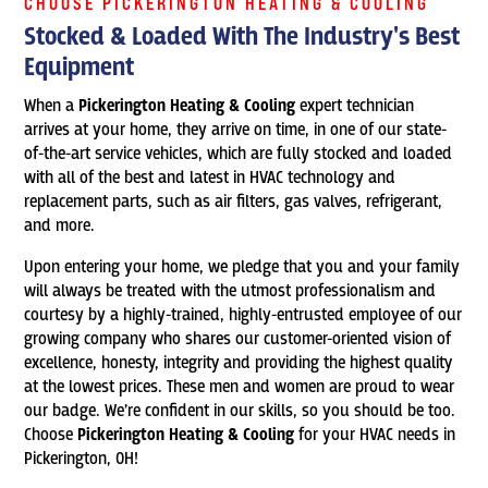
CHOOSE PICKERINGTON HEATING & COOLING
Stocked & Loaded With The Industry's Best
Equipment
When a
Pickerington Heating & Cooling
expert technician
arrives at your home, they arrive on time, in one of our state-
of-the-art service vehicles, which are fully stocked and loaded
with all of the best and latest in HVAC technology and
replacement parts, such as air filters, gas valves, refrigerant,
and more.
Upon entering your home, we pledge that you and your family
will always be treated with the utmost professionalism and
courtesy by a highly-trained, highly-entrusted employee of our
growing company who shares our customer-oriented vision of
excellence, honesty, integrity and providing the highest quality
at the lowest prices. These men and women are proud to wear
our badge. We’re confident in our skills, so you should be too.
Choose
Pickerington Heating & Cooling
for your HVAC needs in
Pickerington, OH!