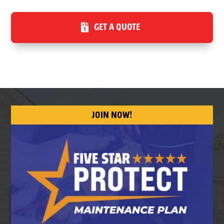
GET A QUOTE
JOIN NOW!