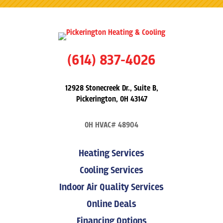
(614) 837-4026
12928 Stonecreek Dr., Suite B,
Pickerington, OH 43147
OH HVAC# 48904
Heating Services
Cooling Services
Indoor Air Quality Services
Online Deals
Financing Options