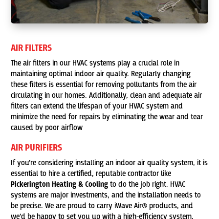
AIR FILTERS
The air filters in our HVAC systems play a crucial role in
maintaining optimal indoor air quality. Regularly changing
these filters is essential for removing pollutants from the air
circulating in our homes. Additionally, clean and adequate air
filters can extend the lifespan of your HVAC system and
minimize the need for repairs by eliminating the wear and tear
caused by poor airflow
AIR PURIFIERS
If you’re considering installing an indoor air quality system, it is
essential to hire a certified, reputable contractor like
Pickerington Heating & Cooling
to do the job right. HVAC
systems are major investments, and the installation needs to
be precise. We are proud to carry iWave Air® products, and
we’d be happy to set you up with a high-efficiency system,