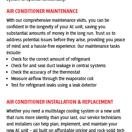
AIR CONDITIONER MAINTENANCE
With our comprehensive maintenance visits, you can be
confident in the longevity of your AC unit, saving you
substantial amounts of money in the long run. Trust us to
address potential issues before they arise, providing you peace
of mind and a hassle-free experience. Our maintenance tasks
include:
Check for the correct amount of refrigerant
Check for and seal duct leakage in central systems
Check the accuracy of the thermostat
Measure airflow through the evaporator coil
Test for refrigerant leaks using a leak detector
AIR CONDITIONER INSTALLATION & REPLACEMENT
Whether you need a multistage cooling system or a new unit
that runs more silently than your last, our service technicians
and installers can help plan, implement, and maintain your
new AC unit – all built on affordable pricing and rock-solid tech