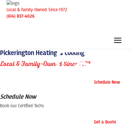
Local & Family-Owned Since 1972
(614) 837-4026
Pickerington Heating & Cooling
Local & Family-Owned Since 1972
Schedule Now
Schedule Now
Book our Certified Techs
Get a Quote