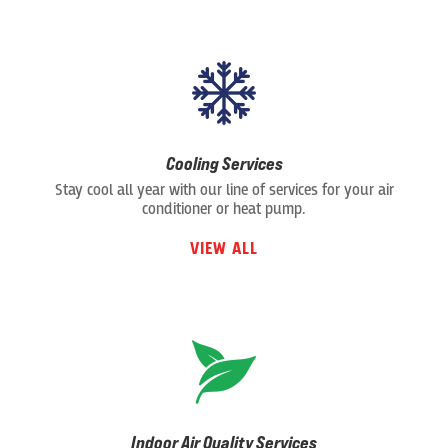
Cooling Services
Stay cool all year with our line of services for your air
conditioner or heat pump.
VIEW ALL
Indoor Air Quality Services