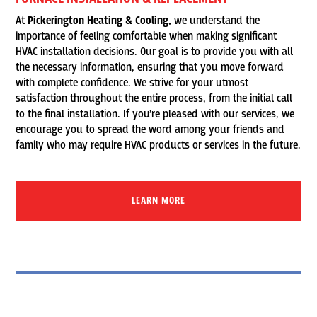
At
Pickerington Heating & Cooling,
we understand the
importance of feeling comfortable when making significant
HVAC installation decisions. Our goal is to provide you with all
the necessary information, ensuring that you move forward
with complete confidence. We strive for your utmost
satisfaction throughout the entire process, from the initial call
to the final installation. If you’re pleased with our services, we
encourage you to spread the word among your friends and
family who may require HVAC products or services in the future.
LEARN MORE