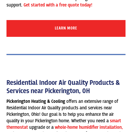
support.
Get started with a free quote today!
LEARN MORE
Residential Indoor Air Quality Products &
Services near Pickerington, OH
Pickerington Heating & Cooling
offers an extensive range of
Residential Indoor Air Quality products and services near
Pickerington, Ohio! Our goal is to help you enhance the air
quality in your Pickerington home. Whether you need a
smart
thermostat
upgrade or a
whole-home humidifier installation,