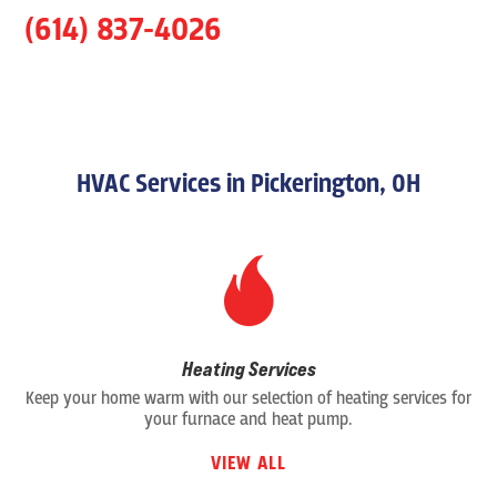
(614) 837-4026
HVAC Services in Pickerington, OH
Heating Services
Keep your home warm with our selection of heating services for
your furnace and heat pump.
VIEW ALL