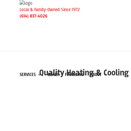
Local & Family-Owned Since 1972
(614) 837-4026
Quality Heating & Cooling 
SERVICES
DEALS
FINANCING
ABOUT