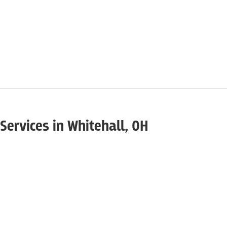
Services in Whitehall, OH