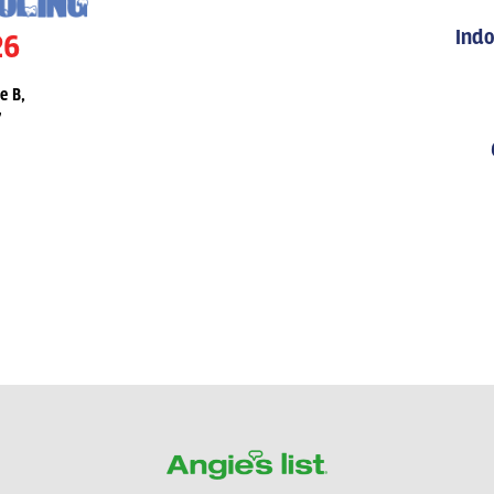
Indo
26
e B,
7