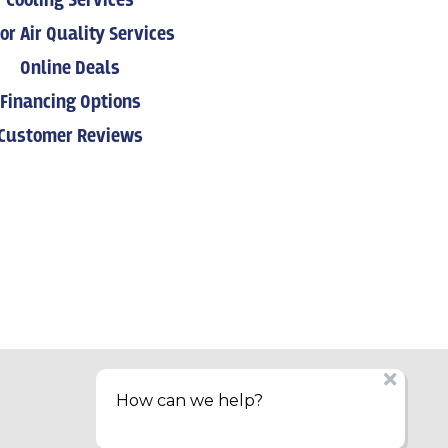
Cooling Services
or Air Quality Services
Online Deals
Financing Options
Customer Reviews