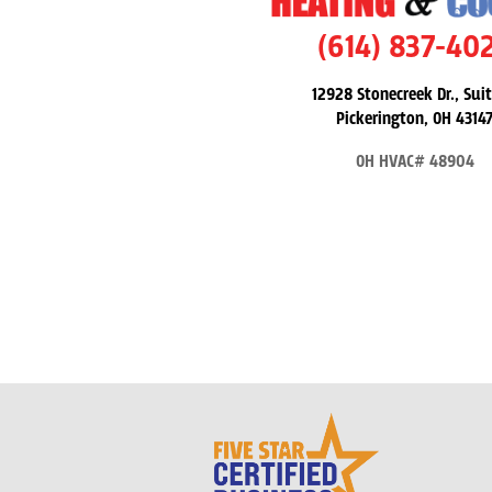
(614) 837-40
12928 Stonecreek Dr., Suit
Pickerington, OH 4314
OH HVAC# 48904