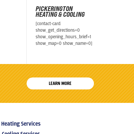
PICKERINGTON
HEATING & COOLING
[contact-card
show_get_directions=0
show_opening_hours_brief=1
show_map=0 show_name=0]
LEARN MORE
Heating Services