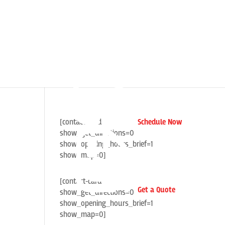
[contact-card
Schedule Now
show_get_directions=0
show_opening_hours_brief=1
show_map=0]
[contact-card
Get a Quote
show_get_directions=0
show_opening_hours_brief=1
show_map=0]