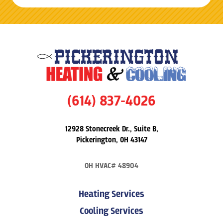
(614) 837-4026
12928 Stonecreek Dr., Suite B,
Pickerington, OH 43147
OH HVAC# 48904
Heating Services
Cooling Services