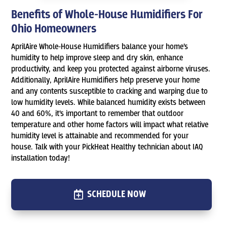
Benefits of Whole-House Humidifiers For
Ohio Homeowners
AprilAire Whole-House Humidifiers balance your home’s
humidity to help improve sleep and dry skin, enhance
productivity, and keep you protected against airborne viruses.
Additionally, AprilAire Humidifiers help preserve your home
and any contents susceptible to cracking and warping due to
low humidity levels. While balanced humidity exists between
40 and 60%, it’s important to remember that outdoor
temperature and other home factors will impact what relative
humidity level is attainable and recommended for your
house. Talk with your PickHeat Healthy technician about IAQ
installation today!
SCHEDULE NOW