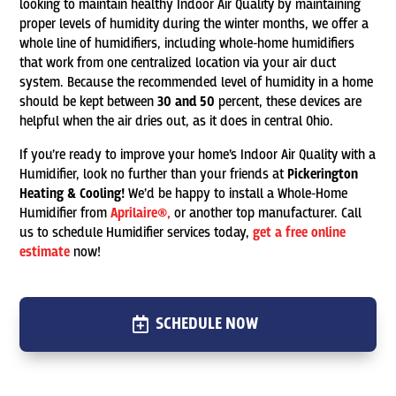
looking to maintain healthy Indoor Air Quality by maintaining
proper levels of humidity during the winter months, we offer a
whole line of humidifiers, including whole-home humidifiers
that work from one centralized location via your air duct
system. Because the recommended level of humidity in a home
should be kept between
30 and 50
percent, these devices are
helpful when the air dries out, as it does in central Ohio.
If you’re ready to improve your home’s Indoor Air Quality with a
Humidifier, look no further than your friends at
Pickerington
Heating & Cooling!
We’d be happy to install a Whole-Home
Humidifier from
Aprilaire®,
or another top manufacturer. Call
us to schedule Humidifier services today,
get a free online
estimate
now!
SCHEDULE NOW