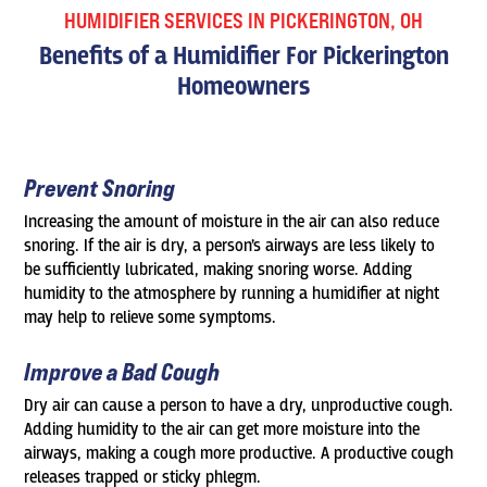
HUMIDIFIER SERVICES IN PICKERINGTON, OH
Benefits of a Humidifier For Pickerington
Homeowners
Prevent Snoring
Increasing the amount of moisture in the air can also reduce
snoring. If the air is dry, a person’s airways are less likely to
be sufficiently lubricated, making snoring worse. Adding
humidity to the atmosphere by running a humidifier at night
may help to relieve some symptoms.
Improve a Bad Cough
Dry air can cause a person to have a dry, unproductive cough.
Adding humidity to the air can get more moisture into the
airways, making a cough more productive. A productive cough
releases trapped or sticky phlegm.