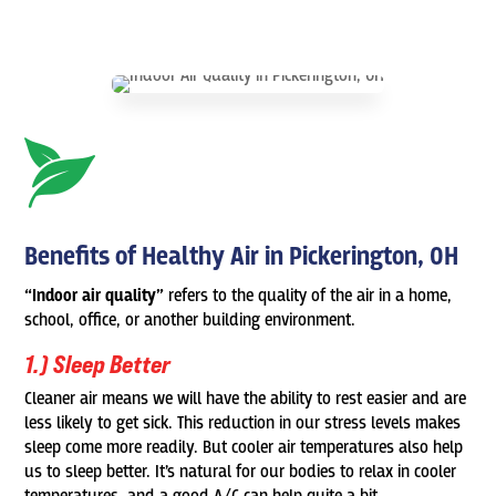
Benefits of Healthy Air in Pickerington, OH
“Indoor air quality”
refers to the quality of the air in a home,
school, office, or another building environment.
1.) Sleep Better
Cleaner air means we will have the ability to rest easier and are
less likely to get sick. This reduction in our stress levels makes
sleep come more readily. But cooler air temperatures also help
us to sleep better. It’s natural for our bodies to relax in cooler