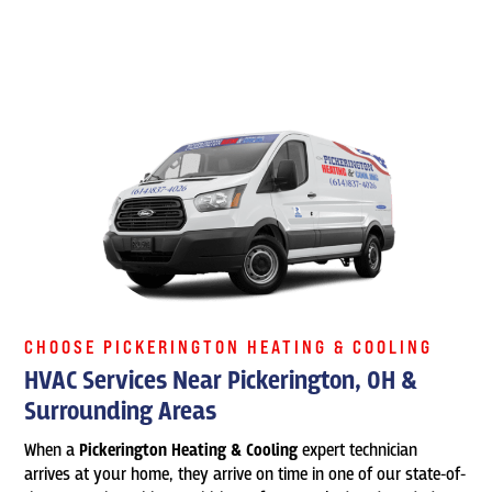
CHOOSE PICKERINGTON HEATING & COOLING
HVAC Services Near Pickerington, OH &
Surrounding Areas
When a
Pickerington Heating & Cooling
expert technician
arrives at your home, they arrive on time in one of our state-of-