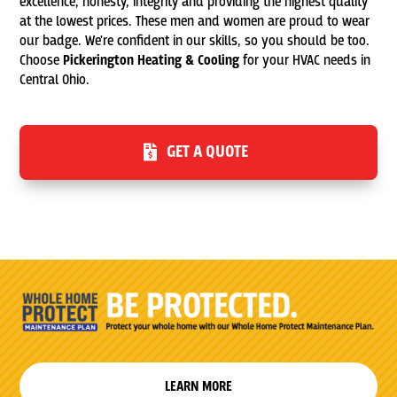
excellence, honesty, integrity and providing the highest quality
at the lowest prices. These men and women are proud to wear
our badge. We're confident in our skills, so you should be too.
Choose
Pickerington Heating & Cooling
for your HVAC needs in
Central Ohio.
GET A QUOTE
LEARN MORE