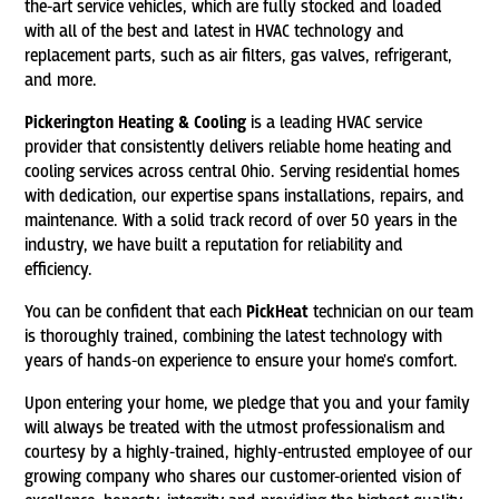
the-art service vehicles, which are fully stocked and loaded
with all of the best and latest in HVAC technology and
replacement parts, such as air filters, gas valves, refrigerant,
and more.
Pickerington Heating & Cooling
is a leading HVAC service
provider that consistently delivers reliable home heating and
cooling services across central Ohio. Serving residential homes
with dedication, our expertise spans installations, repairs, and
maintenance. With a solid track record of over 50 years in the
industry, we have built a reputation for reliability and
efficiency.
You can be confident that each
PickHeat
technician on our team
is thoroughly trained, combining the latest technology with
years of hands-on experience to ensure your home's comfort.
Upon entering your home, we pledge that you and your family
will always be treated with the utmost professionalism and
courtesy by a highly-trained, highly-entrusted employee of our
growing company who shares our customer-oriented vision of