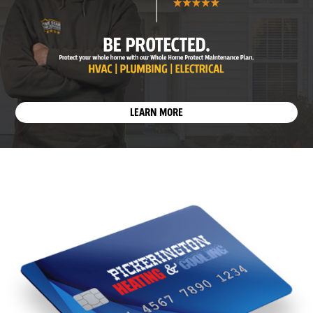
LEARN MORE