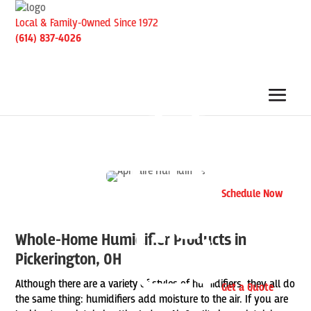
Local & Family-Owned Since 1972
(614) 837-4026
Schedule Now
Whole-Home Humidifier Products in
Pickerington, OH
Although there are a variety of styles of humidifiers, they all do
Get a Quote
the same thing: humidifiers add moisture to the air. If you are