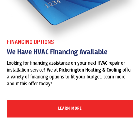
FINANCING OPTIONS
We Have HVAC Financing Available
Looking for financing assistance on your next HVAC repair or
installation service? We at
Pickerington Heating & Cooling
offer
a variety of financing options to fit your budget. Learn more
about this offer today!
LEARN MORE