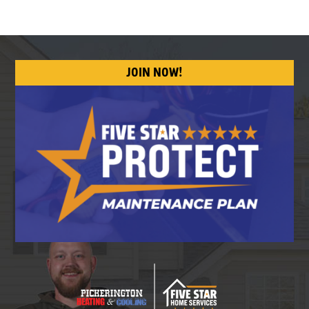
JOIN NOW!