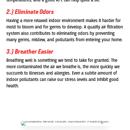
temperatures, and a good A/C can help quite a bit.
2.) Eliminate Odors
Having a more relaxed indoor environment makes it harder for
mold to bloom and for germs to develop. A quality air filtration
system also contributes to eliminating odors by preventing
many germs, mildew, and pollutants from entering your home.
3.) Breather Easier
Breathing well is something we tend to take for granted. The
more contaminated the air we breathe is, the more quickly we
succumb to illnesses and allergies. Even a subtle amount of
indoor pollutants can raise our stress levels and inhibit good
health.