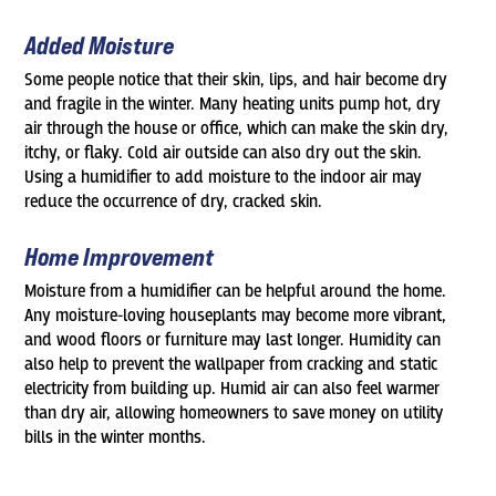
Added Moisture
Some people notice that their skin, lips, and hair become dry
and fragile in the winter. Many heating units pump hot, dry
air through the house or office, which can make the skin dry,
itchy, or flaky. Cold air outside can also dry out the skin.
Using a humidifier to add moisture to the indoor air may
reduce the occurrence of dry, cracked skin.
Home Improvement
Moisture from a humidifier can be helpful around the home.
Any moisture-loving houseplants may become more vibrant,
and wood floors or furniture may last longer. Humidity can
also help to prevent the wallpaper from cracking and static
electricity from building up. Humid air can also feel warmer
than dry air, allowing homeowners to save money on utility
bills in the winter months.